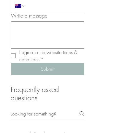
Write a message
I agree to the website terms & 
conditions
*
Submit
Frequently asked
questions