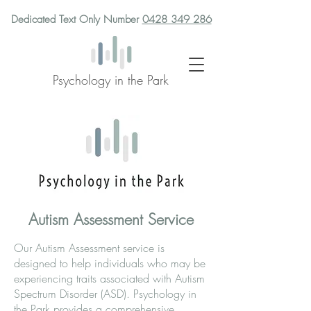
Dedicated Text Only Number
0428 349 286
Psychology in the Park
Autism Assessment Service
Our Autism Assessment service is
designed to help individuals who may be
experiencing traits associated with Autism
Spectrum Disorder (ASD). Psychology in
the Park provides a comprehensive