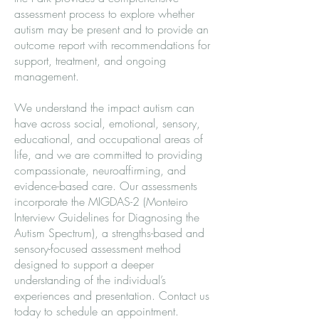
assessment process to explore whether
autism may be present and to provide an
outcome report with recommendations for
support, treatment, and ongoing
management.
We understand the impact autism can
have across social, emotional, sensory,
educational, and occupational areas of
life, and we are committed to providing
compassionate, neuroaffirming, and
evidence-based care. Our assessments
incorporate the MIGDAS-2 (Monteiro
Interview Guidelines for Diagnosing the
Autism Spectrum), a strengths-based and
sensory-focused assessment method
designed to support a deeper
understanding of the individual’s
experiences and presentation. Contact us
today to schedule an appointment.