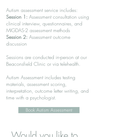
Autism assessment service includes:
Session 1:
Assessment consultation using
clinical interview, questionnaires, and
MIGDAS-2 assessment methods
Session 2:
Assessment outcome
discussion
Sessions are conducted in-person at our
Beaconsfield Clinic or via telehealth.
Autism Assessment includes testing
materials, assessment scoring,
interpretation, outcome letter writing, and
time with a psychologist.
Book Autism Assessment
Would you like to 