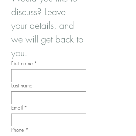
discuss? Leave 
your details, and 
we will get back to 
you.
First name
*
Last name
Email
*
Phone
*